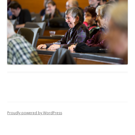
Proudly powered by WordPress