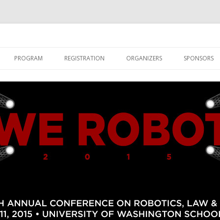
Skip to content
PROGRAM
REGISTRATION
ORGANIZERS
SPONSORS
SHIPS
PARTICIPANTS
ABOUT UW LAW AND SEATTLE
PAPERS AND PANELS