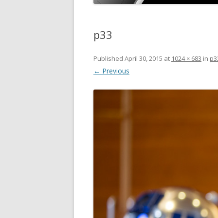
p33
Published
April 30, 2015
at
1024 × 683
in
p3
← Previous