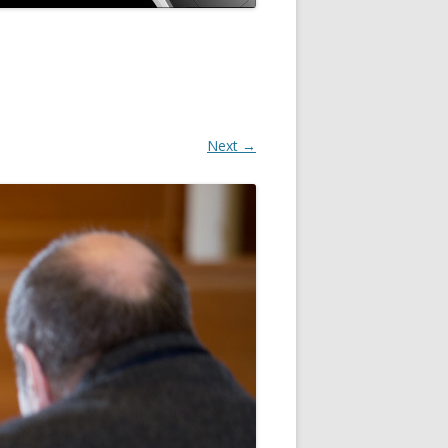
Next →