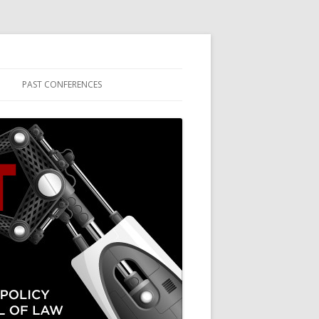
PAST CONFERENCES