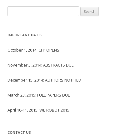
Search
for:
IMPORTANT DATES
October 1, 2014: CFP OPENS
November 3, 2014: ABSTRACTS DUE
December 15, 2014: AUTHORS NOTIFIED
March 23, 2015: FULL PAPERS DUE
April 10-11, 2015: WE ROBOT 2015
CONTACT US